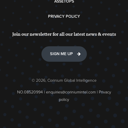
ASSETOPS
PRIVACY POLICY
Join our newsletter for all our latest news & events
SIGN ME UP
© 2026, Corinium Global Intelligence
NO.08520994 |
enquiries@coriniumintel.com
|
Privacy
policy