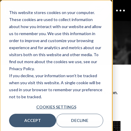
This website stores cookies on your computer.
These cookies are used to collect information
about how you interact with our website and allow
us to remember you. We use this information in
CISO Boston
order to improve and customize your browsing
experience and for analytics and metrics about our
VIP Registration
visitors both on this website and other media. To
find out more about the cookies we use, see our
Privacy Policy.
If you decline, your information won’t be tracked
VIP Registration
when you visit this website. A single cookie will be
used in your browser to remember your preference
Please complete the form to register for
CISO Boston.
not to be tracked.
If you have questions relating to the event, please
COOKIES SETTINGS
contact
inquiries@coriniumintel.com
.
ACCEPT
DECLINE