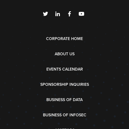
CORPORATE HOME
ABOUT US
EVENTS CALENDAR
SPONSORSHIP INQUIRIES
BUSINESS OF DATA
BUSINESS OF INFOSEC