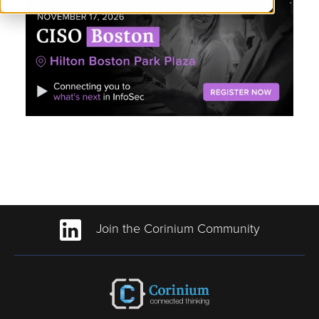
Join the Corinium Community