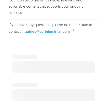
Count on us to deliver valuable, relevant, and
actionable content that supports your ongoing
success.
If you have any questions, please do not hesitate to
contact
inquiries@coriniumintel.com
.