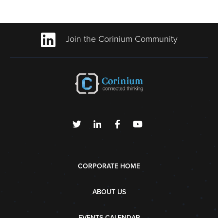
Join the Corinium Community
CORPORATE HOME
ABOUT US
EVENTS CALENDAR