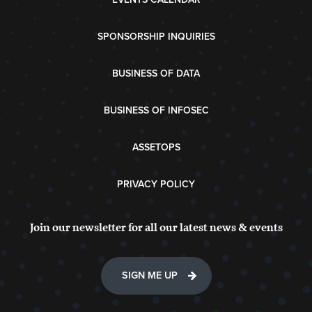
SPONSORSHIP INQUIRIES
BUSINESS OF DATA
BUSINESS OF INFOSEC
ASSETOPS
PRIVACY POLICY
Join our newsletter for all our latest news & events
SIGN ME UP