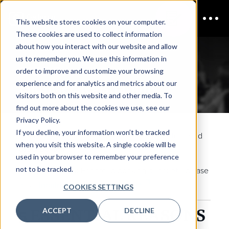
This website stores cookies on your computer.
These cookies are used to collect information
about how you interact with our website and allow
us to remember you. We use this information in
CISO Boston
order to improve and customize your browsing
experience and for analytics and metrics about our
End-user Registration
visitors both on this website and other media. To
find out more about the cookies we use, see our
Privacy Policy.
If you decline, your information won’t be tracked
By completing this form, you are registering to attend
when you visit this website. A single cookie will be
CISO Boston
.
used in your browser to remember your preference
not to be tracked.
Group Bookings:
For group booking discounts, please
email
inquiries@coriniumintel.com
COOKIES SETTINGS
5 ESSENTIAL REASONS
ACCEPT
DECLINE