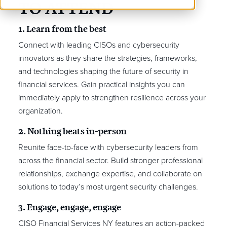
TO ATTEND
1. Learn from the best
Connect with leading CISOs and cybersecurity
innovators as they share the strategies, frameworks,
and technologies shaping the future of security in
financial services. Gain practical insights you can
immediately apply to strengthen resilience across your
organization.
2. Nothing beats in-person
Reunite face-to-face with cybersecurity leaders from
across the financial sector. Build stronger professional
relationships, exchange expertise, and collaborate on
solutions to today’s most urgent security challenges.
3. Engage, engage, engage
CISO Financial Services NY features an action-packed