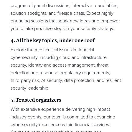
program of panel discussions, interactive roundtables,
solution spotlights, and fireside chats. Expect highly
engaging sessions that spark new ideas and empower
you to take proactive steps in your security strategy.
4. All the key topics, under one roof
Explore the most critical issues in financial
cybersecurity, including cloud and infrastructure
security, identity and access management, threat
detection and response, regulatory requirements,
third-party risk, AI security, data protection, and resilient
security leadership.
5. Trusted organizers
With extensive experience delivering high-impact
industry events, our team is committed to advancing
cybersecurity excellence within financial services.